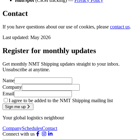
HubSpot
(CRM tracking) —
Privacy Policy
Contact
If you have questions about our use of cookies, please
contact us
.
Last updated: May 2026
Register for monthly updates
Get monthly NMT Shipping updates straight to your inbox.
Unsubscribe at anytime.
Name
Company
Email
I agree to be added to the NMT Shipping mailing list
Sign me up
Your global logistics neighbour
Company
Schedules
Contact
Connect with us