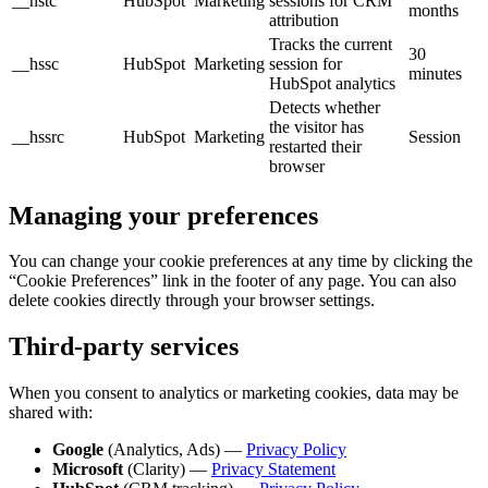
__hstc
HubSpot
Marketing
sessions for CRM
months
attribution
Tracks the current
30
__hssc
HubSpot
Marketing
session for
minutes
HubSpot analytics
Detects whether
the visitor has
__hssrc
HubSpot
Marketing
Session
restarted their
browser
Managing your preferences
You can change your cookie preferences at any time by clicking the
“Cookie Preferences” link in the footer of any page. You can also
delete cookies directly through your browser settings.
Third-party services
When you consent to analytics or marketing cookies, data may be
shared with:
Google
(Analytics, Ads) —
Privacy Policy
Microsoft
(Clarity) —
Privacy Statement