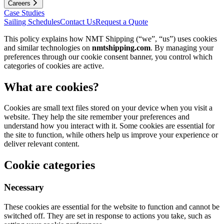
Careers
Case Studies
Sailing Schedules
Contact Us
Request a Quote
This policy explains how NMT Shipping (“we”, “us”) uses cookies
and similar technologies on
nmtshipping.com
. By managing your
preferences through our cookie consent banner, you control which
categories of cookies are active.
What are cookies?
Cookies are small text files stored on your device when you visit a
website. They help the site remember your preferences and
understand how you interact with it. Some cookies are essential for
the site to function, while others help us improve your experience or
deliver relevant content.
Cookie categories
Necessary
These cookies are essential for the website to function and cannot be
switched off. They are set in response to actions you take, such as