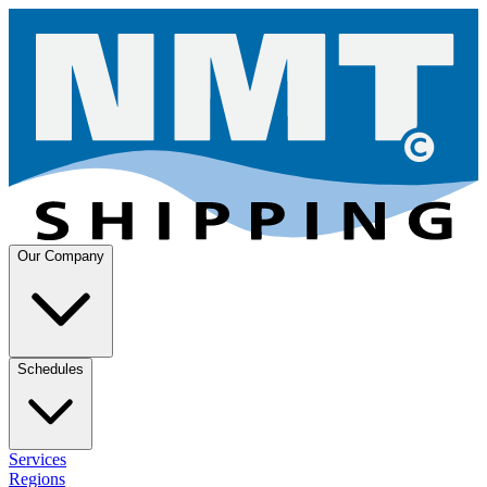
Our Company
Schedules
Services
Regions