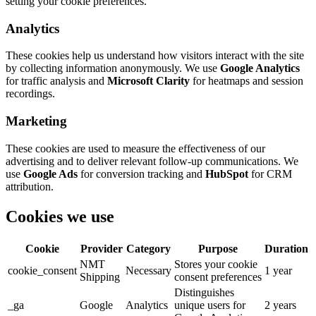
setting your cookie preferences.
Analytics
These cookies help us understand how visitors interact with the site
by collecting information anonymously. We use
Google Analytics
for traffic analysis and
Microsoft Clarity
for heatmaps and session
recordings.
Marketing
These cookies are used to measure the effectiveness of our
advertising and to deliver relevant follow-up communications. We
use
Google Ads
for conversion tracking and
HubSpot
for CRM
attribution.
Cookies we use
Cookie
Provider
Category
Purpose
Duration
NMT
Stores your cookie
cookie_consent
Necessary
1 year
Shipping
consent preferences
Distinguishes
_ga
Google
Analytics
unique users for
2 years