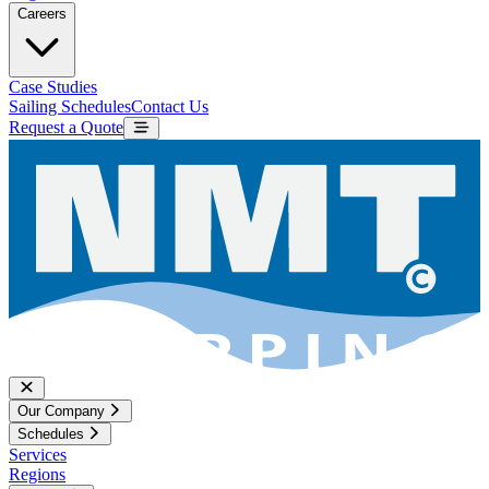
Careers
Case Studies
Sailing Schedules
Contact Us
Request a Quote
Our Company
Schedules
Services
Regions