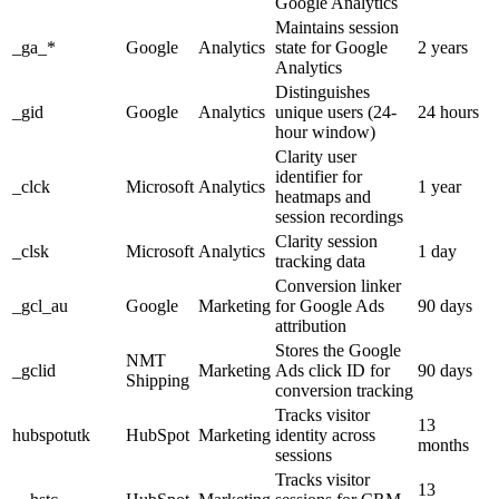
Google Analytics
Maintains session
_ga_*
Google
Analytics
state for Google
2 years
Analytics
Distinguishes
_gid
Google
Analytics
unique users (24-
24 hours
hour window)
Clarity user
identifier for
_clck
Microsoft
Analytics
1 year
heatmaps and
session recordings
Clarity session
_clsk
Microsoft
Analytics
1 day
tracking data
Conversion linker
_gcl_au
Google
Marketing
for Google Ads
90 days
attribution
Stores the Google
NMT
_gclid
Marketing
Ads click ID for
90 days
Shipping
conversion tracking
Tracks visitor
13
hubspotutk
HubSpot
Marketing
identity across
months
sessions
Tracks visitor
13