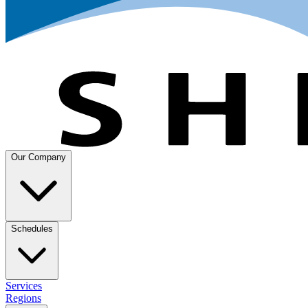
Our Company
Schedules
Services
Regions