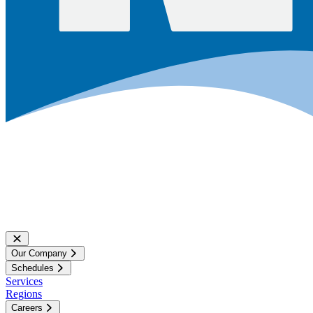
Our Company
Schedules
Services
Regions
Careers