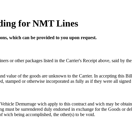
ading for NMT Lines
tions, which can be provided to you upon request.
ainers or other packages listed in the Carrier's Receipt above, said by th
nd value of the goods are unknown to the Carrier. In accepting this Bill
ted, stamped or otherwise incorporated as fully as if they were all signe
Vehicle Demurrage wich apply to this contract and wich may be obtained
ading must be surrendered duly endorsed in exchange for the Goods or de
of wich being accomplished, the other(s) to be void.