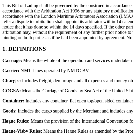
This Bill of Lading shall be governed by the construed in accordance w
accordance with the Arbitration Act 1996 or any statutory modification 
accordance with the London Maritime Arbitrators Association (LMAA) T
refer a dispute to arbitration shall appoint its arbitrator within 14 calen
notice that it has done so within the 14 days specified. If the other par
arbitration may, without the requirement of any further prior notice to t
binding on both parties as if he had been appointed by agreement. Nothi
1. DEFINITIONS
Carriage:
Means the whole of the operation and services undertaken o
Carrier:
NMT Lines operated by NMTC BV.
Charges:
Includes freight, demurrage and all expenses and money obl
COGSA:
Means the Carriage of Goods by Sea Act of the United Sta
Container:
Includes any container, flat open top/open sided container,
Goods:
Includes the cargo supplied by the Merchant and includes any c
Hague Rules:
Means the provision of the International Convention fo
Hague-Visby Rules:
Means the Hague Rules as amended by the Proto