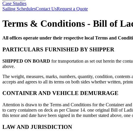
Case Studies
Sailing Schedules
Contact Us
Request a Quote
Terms & Conditions - Bill of L
All offices operate under their respective local Terms and Condi
PARTICULARS FURNISHED BY SHIPPER
SHIPPED ON BOARD
for transportation as set out herein the cont
above.
The weight, measures, marks, numbers, quantity, condition, contents a
accepts and agrees to all its terms on both sides whether written, prin
CONTAINER AND VEHICLE DEMURRAGE
Attention is drawn to the Terms and Conditions for the Container and 
to carry containers on deck as per Clause 14. one original Bill of L
this tenor and date have been signed in the number stated above, one 
LAW AND JURISDICTION