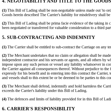
4. NEGOTIABILITY AND TITLE TO THE GOOD
(1)
This Bill of Lading shall be non-negotiable unless made out 'to order
Goods herein described The Carrier's liability for misdelivery shall b
(2)
This Bill of Lading shall be prima facie evidence of the taking in 
been negotiated or transferred for valuable consideration to a third par
5. SUB-CONTRACTING AND INDEMNITY
(1)
The Carrier shall be entitled to sub-contract the Carriage on any t
(2)
The Merchant undertakes that no claim or allegation shall be made ag
independent contractor and his servants or agents, and all others by w
impose upon any such person or vessel any liability whatsoever in co
the Carrier against all consequences thereof. Without prejudice to the 
expressly for his benefit and in entering into this contract the Carrier
and vessels shall to this extent be or be deemed to be parties to this co
(3)
The Merchant shall defend, indemnify and hold harmless the Carrier 
exceeds the Carrier's liability under this Bill of Lading.
(4)
The defences and limits of liability provided for in this Bill of Lad
6. CARRIER'S RESPONSIBILITY