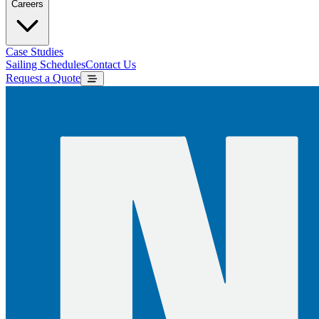
Careers
Case Studies
Sailing Schedules
Contact Us
Request a Quote