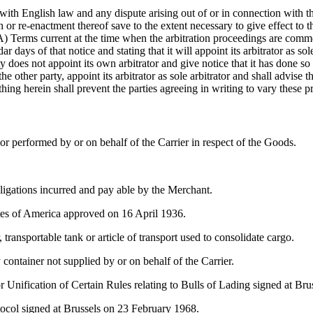
ith English law and any dispute arising out of or in connection with thi
or re-enactment thereof save to the extent necessary to give effect to th
erms current at the time when the arbitration proceedings are commenc
dar days of that notice and stating that it will appoint its arbitrator as s
ty does not appoint its own arbitrator and give notice that it has done so
he other party, appoint its arbitrator as sole arbitrator and shall advise 
ng herein shall prevent the parties agreeing in writing to vary these pro
r performed by or on behalf of the Carrier in respect of the Goods.
igations incurred and pay able by the Merchant.
tes of America approved on 16 April 1936.
 transportable tank or article of transport used to consolidate cargo.
ontainer not supplied by or on behalf of the Carrier.
r Unification of Certain Rules relating to Bulls of Lading signed at Br
col signed at Brussels on 23 February 1968.