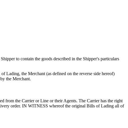
e Shipper to contain the goods described in the Shipper's particulars
 of Lading, the Merchant (as defined on the reverse side hereof)
d by the Merchant.
 from the Carrier or Line or their Agents. The Carrier has the right
livery order. IN WITNESS whereof the original Bills of Lading all of