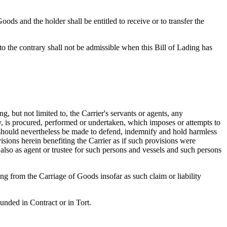
oods and the holder shall be entitled to receive or to transfer the
o the contrary shall not be admissible when this Bill of Lading has
, but not limited to, the Carrier's servants or agents, any
ly, is procured, performed or undertaken, which imposes or attempts to
 should nevertheless be made to defend, indemnify and hold harmless
isions herein benefiting the Carrier as if such provisions were
t also as agent or trustee for such persons and vessels and such persons
ng from the Carriage of Goods insofar as such claim or liability
ounded in Contract or in Tort.