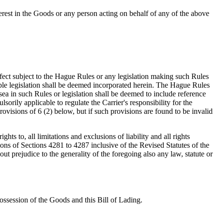
terest in the Goods or any person acting on behalf of any of the above
effect subject to the Hague Rules or any legislation making such Rules
le legislation shall be deemed incorporated herein. The Hague Rules
ea in such Rules or legislation shall be deemed to include reference
orily applicable to regulate the Carrier's responsibility for the
rovisions of 6 (2) below, but if such provisions are found to be invalid
ghts to, all limitations and exclusions of liability and all rights
ions of Sections 4281 to 4287 inclusive of the Revised Statutes of the
 prejudice to the generality of the foregoing also any law, statute or
possession of the Goods and this Bill of Lading.