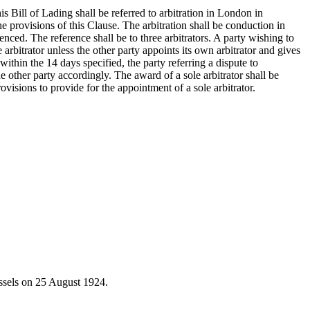
s Bill of Lading shall be referred to arbitration in London in
e provisions of this Clause. The arbitration shall be conduction in
ed. The reference shall be to three arbitrators. A party wishing to
ole arbitrator unless the other party appoints its own arbitrator and gives
 within the 14 days specified, the party referring a dispute to
the other party accordingly. The award of a sole arbitrator shall be
visions to provide for the appointment of a sole arbitrator.
ussels on 25 August 1924.