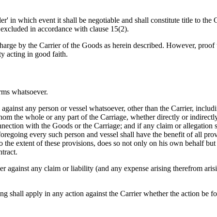
S
' in which event it shall be negotiable and shall constitute title to the G
e excluded in accordance with clause 15(2).
charge by the Carrier of the Goods as herein described. However, proof t
ty acting in good faith.
erms whatsoever.
ainst any person or vessel whatsoever, other than the Carrier, including
hom the whole or any part of the Carriage, whether directly or indirect
nnection with the Goods or the Carriage; and if any claim or allegation
foregoing every such person and vessel shall have the benefit of all prov
, to the extent of these provisions, does so not only on his own behalf bu
ntract.
against any claim or liability (and any expense arising therefrom arisi
ing shall apply in any action against the Carrier whether the action be f