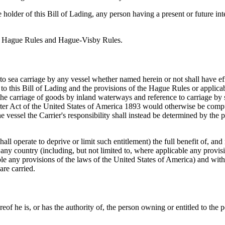
 holder of this Bill of Lading, any person having a present or future in
 the Hague Rules and Hague-Visby Rules.
es to sea carriage by any vessel whether named herein or not shall have 
 this Bill of Lading and the provisions of the Hague Rules or applicab
the carriage of goods by inland waterways and reference to carriage by s
rter Act of the United States of America 1893 would otherwise be compuls
 vessel the Carrier's responsibility shall instead be determined by the p
ll operate to deprive or limit such entitlement) the full benefit of, and ri
 any country (including, but not limited to, where applicable any provis
any provisions of the laws of the United States of America) and without
are carried.
of he is, or has the authority of, the person owning or entitled to the 