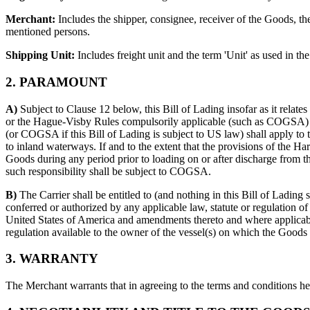
Merchant:
Includes the shipper, consignee, receiver of the Goods, the
mentioned persons.
Shipping Unit:
Includes freight unit and the term 'Unit' as used in
2. PARAMOUNT
A)
Subject to Clause 12 below, this Bill of Lading insofar as it relat
or the Hague-Visby Rules compulsorily applicable (such as COGSA) to
(or COGSA if this Bill of Lading is subject to US law) shall apply to 
to inland waterways. If and to the extent that the provisions of the Ha
Goods during any period prior to loading on or after discharge from the
such responsibility shall be subject to COGSA.
B)
The Carrier shall be entitled to (and nothing in this Bill of Lading sha
conferred or authorized by any applicable law, statute or regulation of
United States of America and amendments thereto and where applicable 
regulation available to the owner of the vessel(s) on which the Goods 
3. WARRANTY
The Merchant warrants that in agreeing to the terms and conditions here