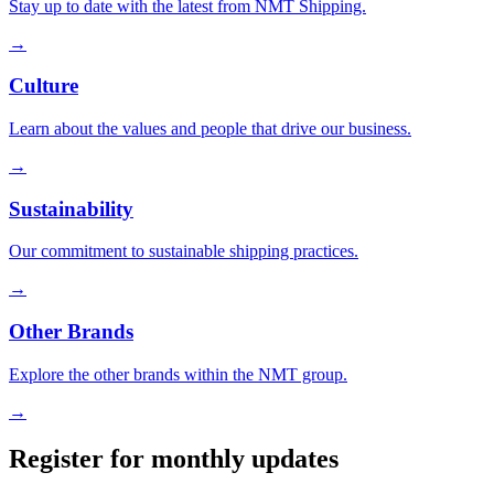
Stay up to date with the latest from NMT Shipping.
→
Culture
Learn about the values and people that drive our business.
→
Sustainability
Our commitment to sustainable shipping practices.
→
Other Brands
Explore the other brands within the NMT group.
→
Register for monthly updates