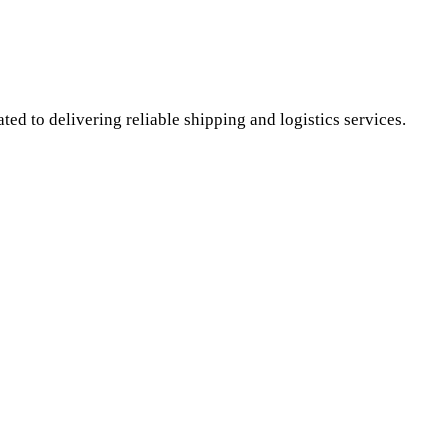
ed to delivering reliable shipping and logistics services.