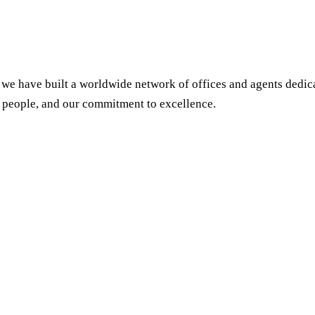
we have built a worldwide network of offices and agents dedicat
 people, and our commitment to excellence.