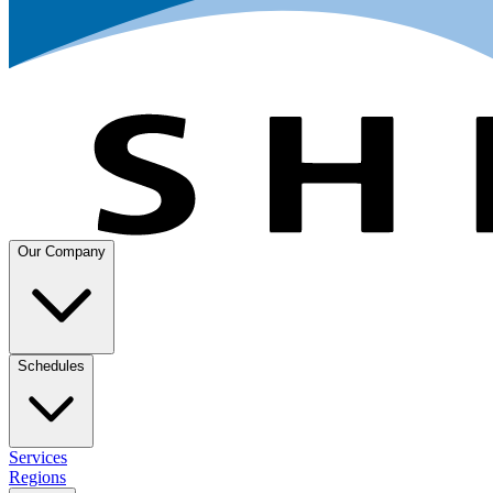
Our Company
Schedules
Services
Regions