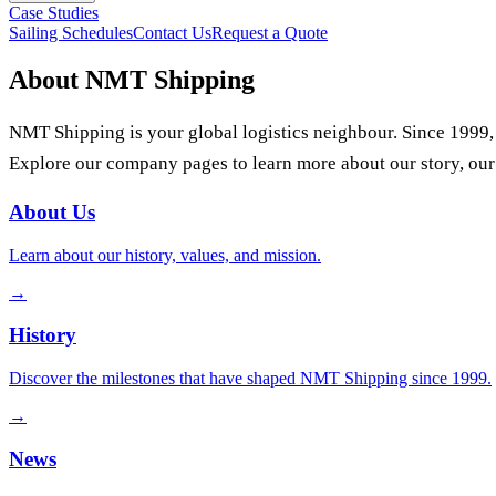
Case Studies
Sailing Schedules
Contact Us
Request a Quote
About NMT Shipping
NMT Shipping is your global logistics neighbour. Since 1999, 
Explore our company pages to learn more about our story, our
About Us
Learn about our history, values, and mission.
→
History
Discover the milestones that have shaped NMT Shipping since 1999.
→
News