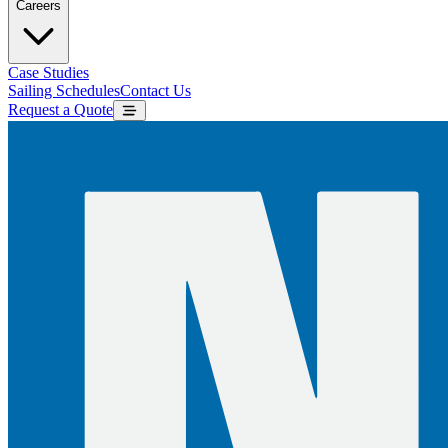
Careers
Case Studies
Sailing Schedules
Contact Us
Request a Quote