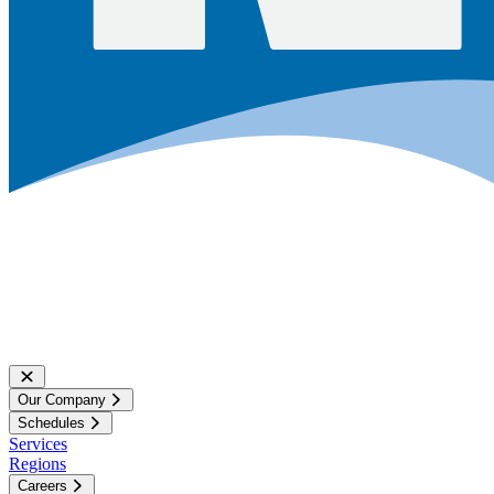
Our Company
Schedules
Services
Regions
Careers